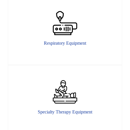
Respiratory Equipment
Specialty Therapy Equipment