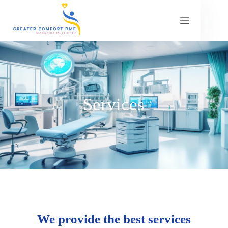
Services
We provide the best services