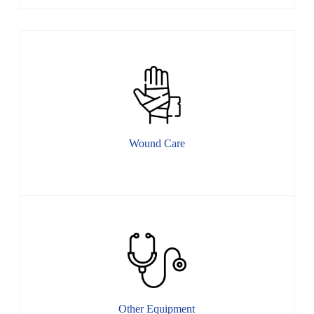
Wound Care
Other Equipment