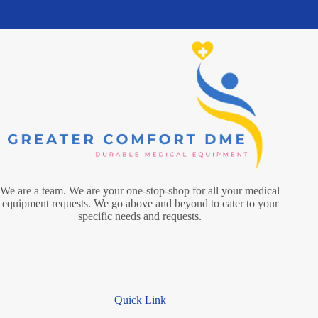
We are a team. We are your one-stop-shop for all your medical
equipment requests. We go above and beyond to cater to your
specific needs and requests.
Quick Link