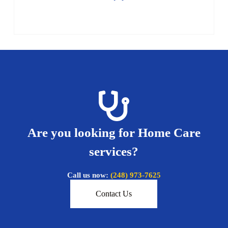
Are you looking for Home Care
services?
Call us now:
(248) 973-7625
Contact Us