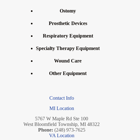
Ostomy
Prosthetic Devices
Respiratory Equipment
Specialty Therapy Equipment
Wound Care
Other Equipment
Contact Info
MI Location
5767 W Maple Rd Ste 100
West Bloomfield Township, MI 48322
Phone:
(248) 973-7625
VA Location