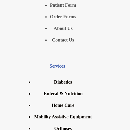
Patient Form
Order Forms
About Us
Contact Us
Services
Diabetics
Enteral & Nutrition
Home Care
Mobility Assistive Equipment
Orthoses