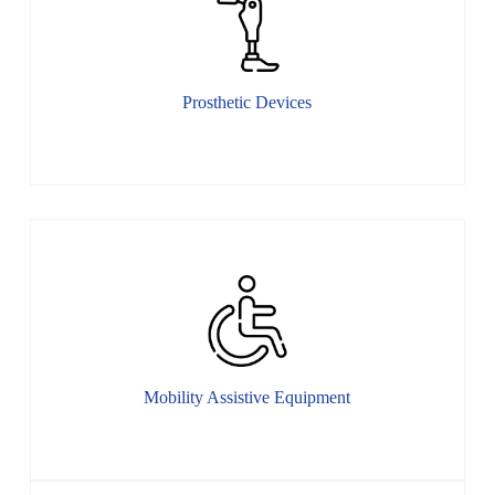
Prosthetic Devices
Mobility Assistive Equipment