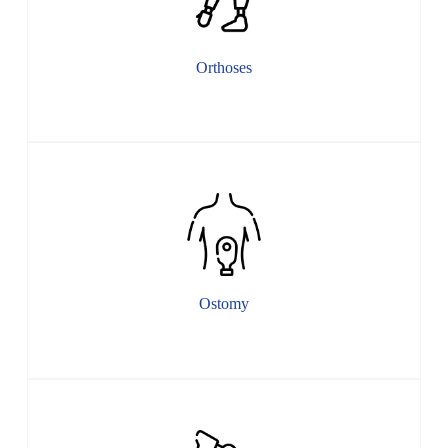
Orthoses
Ostomy