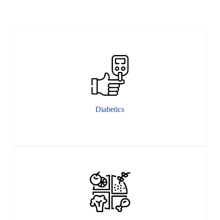
Diabetics