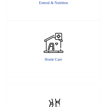
Enteral & Nutrition
Home Care